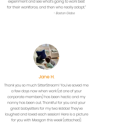
experiment and see what’s going to work best
for their workforce, and then who really adapt.”
- Boston Globe
Jane H.
Thank you so much SitterStream! You’ve saved me
a few days now when work (at one of your
corporate members) has been hectic and my
nanny has been out. Thankful for you and your
great babysitters for my two kiddos! They’ve
laughed and loved each session! Here is a picture
for you with Meagan this week (attached).