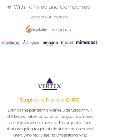
#1 With Families and Companies
Some of our Partners
Stephanie Franklin, CHRO
Even as the pandemic wanes, SitterStream will
still be available for parents. The goal is to meet
employees where they are. The organizations
that are going to get this right are the ones who
listen, who really seek to understand, who