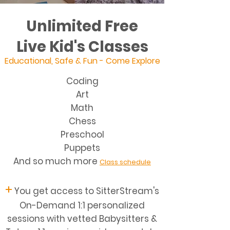
Unlimited Free
Live Kid's Classes
Educational, Safe & Fun - Come Explore
Coding
Art
Math
Chess
Preschool
Puppets
And so much more
Class schedule
+
You get access to SitterStream's
On-Demand 1:1 personalized
sessions with vetted Babysitters &