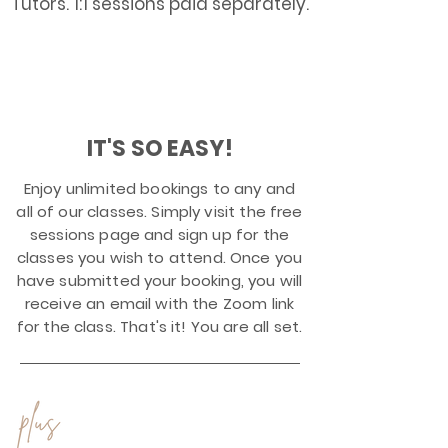
Tutors. 1:1 sessions paid separately.
$1
99
All for just
a month!!
IT'S SO EASY!
Enjoy unlimited bookings to any and
all of our classes. Simply visit the free
sessions page and sign up for the
classes you wish to attend. Once you
have submitted your booking, you will
receive an email with the Zoom link
for the class. That's it! You are all set.