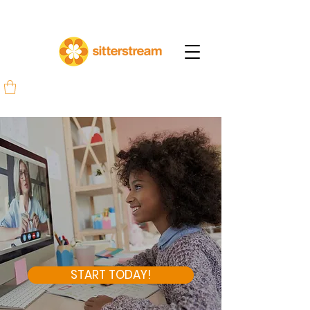
START TODAY!