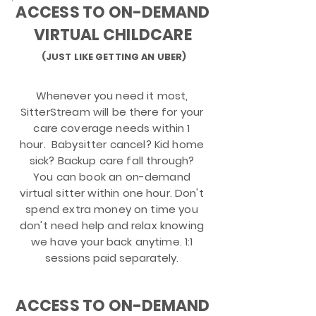
ACCESS TO ON-DEMAND
VIRTUAL CHILDCARE
(JUST LIKE GETTING AN UBER)
Whenever you need it most,
SitterStream will be there for your
care coverage needs within 1
hour. Babysitter cancel? Kid home
sick? Backup care fall through?
You can book an on-demand
virtual sitter within one hour. Don't
spend extra money on time you
don't need help and relax knowing
we have your back anytime.
1:1
sessions paid separately.
ACCESS TO ON-DEMAND