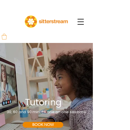
Tutoring
30, 60 and 90 minute one on one
sessions
BOOK NOW