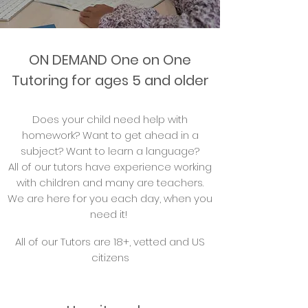
ON DEMAND One on One
Tutoring for ages 5 and older
Does your child need help with
homework? Want to get ahead in a
subject? Want to learn a language?
All of our tutors have experience working
with children and many are teachers.
We are here for you each day, when you
need it!
All of our Tutors are 18+, vetted and US
citizens