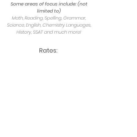
Some areas of focus include: (not
limited to)
Math, Reading, Spelling, Grammar,
Science, English, Chemistry Languages,
History, SSAT and much more!
Rates:
30 minutes $25
60 minutes $45
90 minutes $65
* All bookings and payments are made
with SitterStream. No exchange of
funds with Tutors required
BOOK NOW!