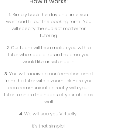
How it works:
1.
Simply book the day and time you
want and fill out the booking form. You
will specify the subject matter for
tutoring.
2.
Our team will then match you with a
tutor who specializes in the area you
would like assistance in.
3.
You will receive a conformation email
from the tutor with a zoom link. Here you
can communicate directly with your
tutor to share the needs of your child as
well.
4.
We will see you Virtually!!
It's that simple!!