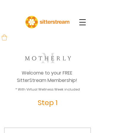
Welcome to your FREE
SitterStream Membership!
* With Virtual Wellness Week included
Step 1
Create your account