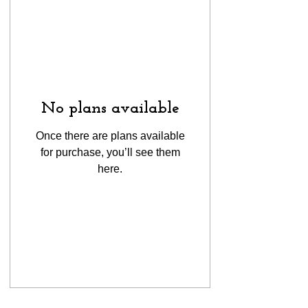
No plans available
Once there are plans available
for purchase, you’ll see them
here.