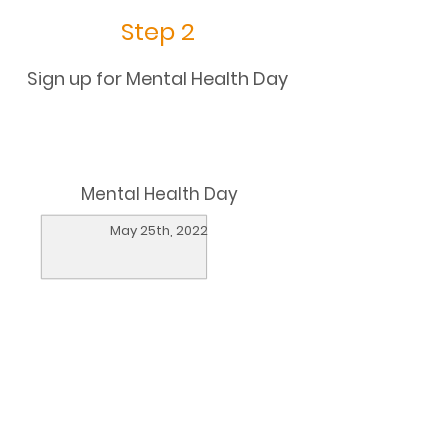
Step 2
Sign up for Mental Health Day
Mental Health Day
May 25th, 2022
Sign up
Learn more