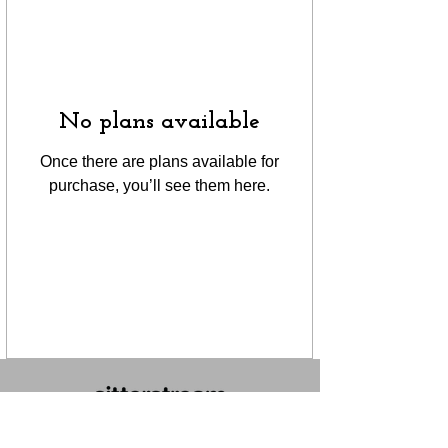
No plans available
Once there are plans available for
purchase, you’ll see them here.
FOLLOW US