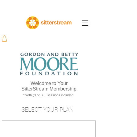
Welcome to Your
SitterStream Membership
* With (3 or 30) Sessions included
SELECT YOUR PLAN