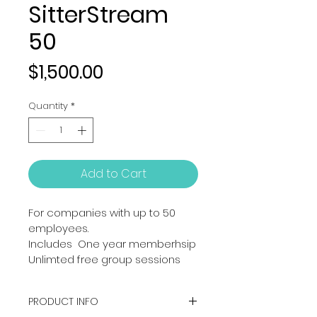
SitterStream
50
Price
$1,500.00
Quantity
*
Add to Cart
For companies with up to 50 
employees. 
Includes  One year memberhsip
Unlimted free group sessions
PRODUCT INFO