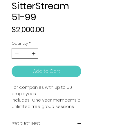
SitterStream
51-99
Price
$2,000.00
Quantity
*
Add to Cart
For companies with up to 50 
employees. 
Includes  One year memberhsip
Unlimted free group sessions
PRODUCT INFO