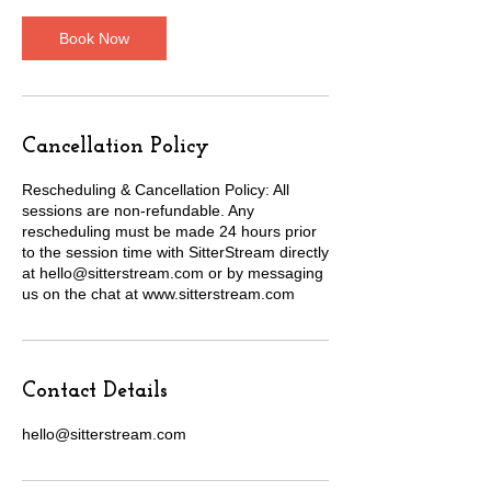
Book Now
Cancellation Policy
Rescheduling & Cancellation Policy: All
sessions are non-refundable. Any
rescheduling must be made 24 hours prior
to the session time with SitterStream directly
at hello@sitterstream.com or by messaging
us on the chat at www.sitterstream.com
Contact Details
hello@sitterstream.com