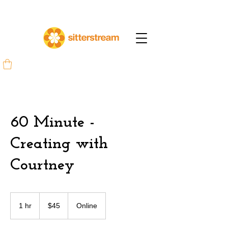
60 Minute -
Creating with
Courtney
45
US
1 hr
1
$45
Online
dollars
h