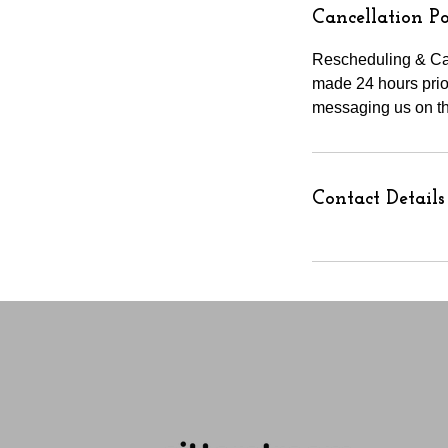
Cancellation Po
Rescheduling & Can
made 24 hours prior
messaging us on th
Contact Details