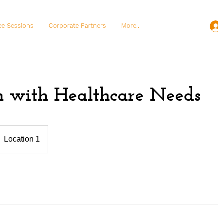
ee Sessions
Corporate Partners
More..
n with Healthcare Needs
Location 1