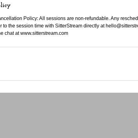
licy
cellation Policy: All sessions are non-refundable. Any resche
 to the session time with SitterStream directly at hello@sitters
e chat at www.sitterstream.com