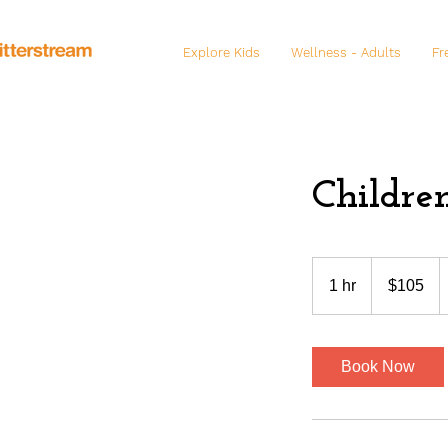
Explore Kids
Wellness - Adults
Fr
Childre
105
US
1 hr
1
$105
dollars
h
Book Now