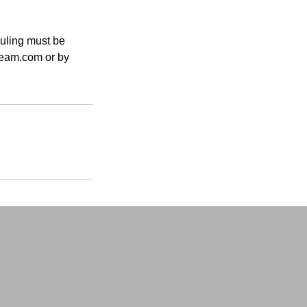
duling must be
tream.com or by