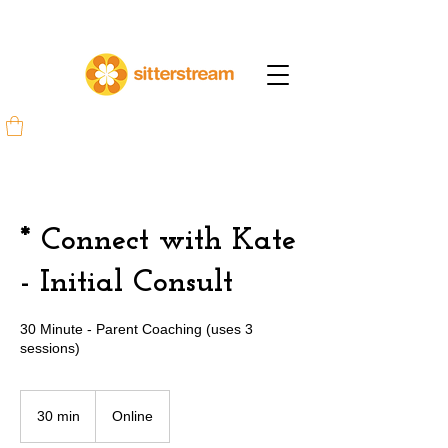
* Connect with Kate
- Initial Consult
30 Minute - Parent Coaching (uses 3
sessions)
30 min
3
Online
0