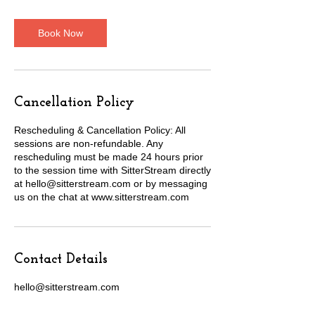
m
i
n
Book Now
Cancellation Policy
Rescheduling & Cancellation Policy: All
sessions are non-refundable. Any
rescheduling must be made 24 hours prior
to the session time with SitterStream directly
at hello@sitterstream.com or by messaging
us on the chat at www.sitterstream.com
Contact Details
hello@sitterstream.com