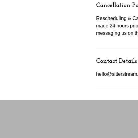
Cancellation Po
Rescheduling & Can
made 24 hours prior
messaging us on th
Contact Details
hello@sitterstrea