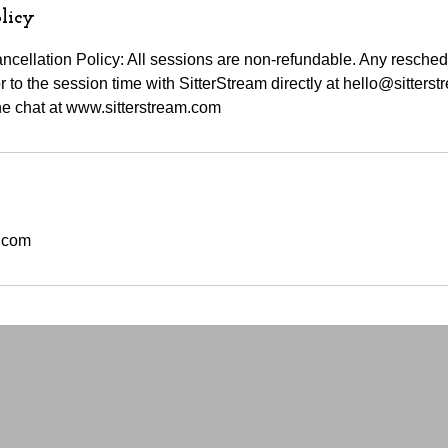
licy
cellation Policy: All sessions are non-refundable. Any resche
 to the session time with SitterStream directly at hello@sitters
e chat at www.sitterstream.com
m.com