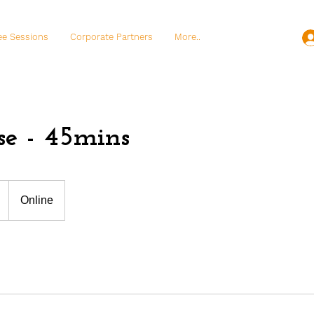
ee Sessions
Corporate Partners
More..
se - 45mins
Online