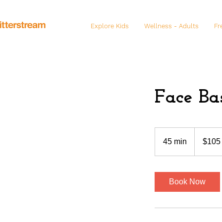
Explore Kids
Wellness - Adults
Fr
Face Ba
105
US
45 min
4
$105
dollars
5
m
i
Book Now
n