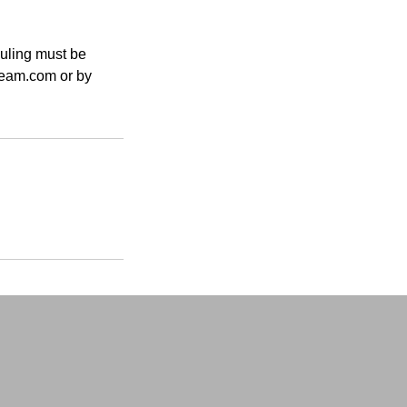
duling must be
tream.com or by