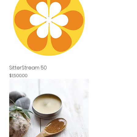
SitterStream 50
Price
$1,500.00