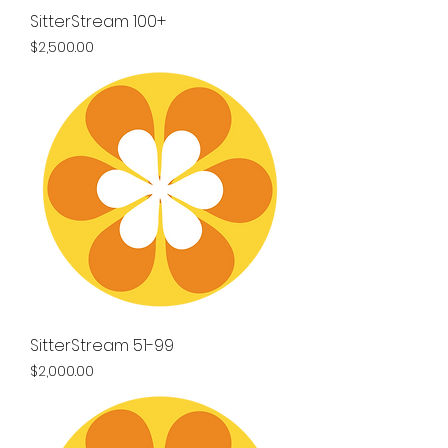
SitterStream 100+
Price
$2,500.00
SitterStream 51-99
Price
$2,000.00