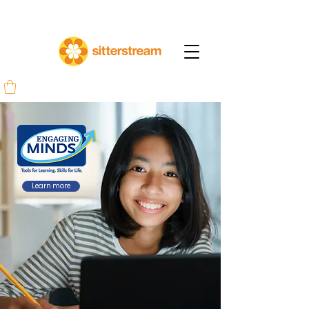
Learn more