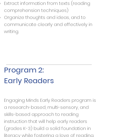
Extract information from texts (reading
comprehension techniques)
Organize thoughts and ideas, and to
communicate clearly and effectively in
writing.
Program 2:
Early Readers
Engaging Minds Early Readers program is
a research-based, multi-sensory, and
skills-based approach to reading
instruction that will help early readers
(grades K-3) build a solid foundation in
literacy while fostering a love of reading.