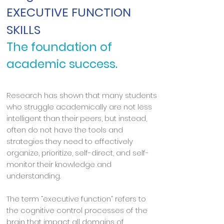
EXECUTIVE FUNCTION
SKILLS
The foundation of
academic success.
Research has shown that many students
who struggle academically are not less
intelligent than their peers, but instead,
often do not have the tools and
strategies they need to effectively
organize, prioritize, self-direct, and self-
monitor their knowledge and
understanding.
The term “executive function” refers to
the cognitive control processes of the
brain that impact all domains of