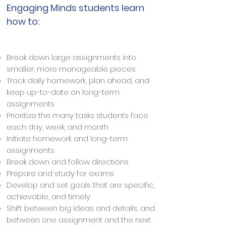
Engaging Minds students learn
how to:
Break down large assignments into
smaller, more manageable pieces
Track daily homework, plan ahead, and
keep up-to-date on long-term
assignments
Prioritize the many tasks students face
each day, week, and month
Initiate homework and long-term
assignments
Break down and follow directions
Prepare and study for exams
Develop and set goals that are specific,
achievable, and timely
Shift between big ideas and details, and
between one assignment and the next