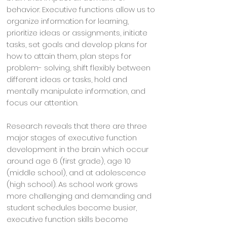
behavior. Executive functions allow us to
organize information for learning,
prioritize ideas or assignments, initiate
tasks, set goals and develop plans for
how to attain them, plan steps for
problem- solving, shift flexibly between
different ideas or tasks, hold and
mentally manipulate information, and
focus our attention.
Research reveals that there are three
major stages of executive function
development in the brain which occur
around age 6 (first grade), age 10
(middle school), and at adolescence
(high school). As school work grows
more challenging and demanding and
student schedules become busier,
executive function skills become