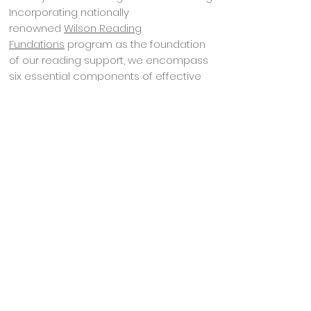
Incorporating nationally
renowned
Wilson Reading
Fundations
program as the foundation
of our reading support, we encompass
six essential components of effective
reading instruction identified by the
National Reading Panel:
Phonemic awareness
Phonics
Fluency
Guided oral reading
Vocabulary
Comprehension
Our early education reading instructors
start with the basic building blocks of our
language and present them in an
explicit, systematic, and multi-sensory