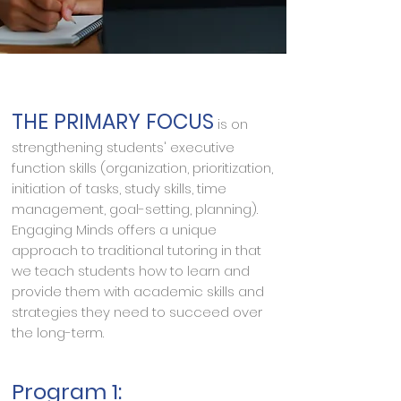
THE PRIMARY FOCUS
is on
strengthening students' executive
function skills (organization, prioritization,
initiation of tasks, study skills, time
management, goal-setting, planning).
Engaging Minds offers a unique
approach to traditional tutoring in that
we teach students how to learn and
provide them with academic skills and
strategies they need to succeed over
the long-term.
Program 1: