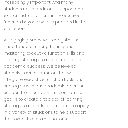
increasingly important. And many
students need additional support and
explicit instruction around executive
function beyond what is provided in the
classroom.
At Engaging Minds, we recognize the
importance of strengthening and
mastering executive function skills and
learning strategies as a foundation for
academic success. We believe so
strongly in skill acquisition that we
integrate executive function tools and
strategies with our academic content
support from our very first session. Our
goal is to create a toolbox of learning
strategies and skills for students to apply
in a variety of situations to help support
their executive brain functions.